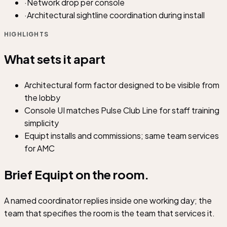
·
Network drop per console
·
Architectural sightline coordination during install
HIGHLIGHTS
What sets it apart
Architectural form factor designed to be visible from
the lobby
Console UI matches Pulse Club Line for staff training
simplicity
Equipt installs and commissions; same team services
for AMC
Brief Equipt on
the room.
A named coordinator replies inside one working day; the
team that specifies the room is the team that services it.