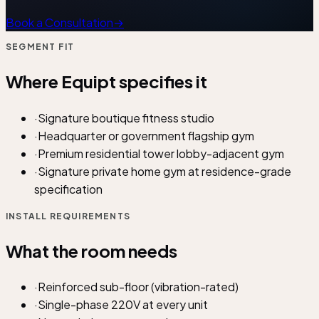
Book a Consultation
→
SEGMENT FIT
Where Equipt specifies it
·
Signature boutique fitness studio
·
Headquarter or government flagship gym
·
Premium residential tower lobby-adjacent gym
·
Signature private home gym at residence-grade
specification
INSTALL REQUIREMENTS
What the room needs
·
Reinforced sub-floor (vibration-rated)
·
Single-phase 220V at every unit