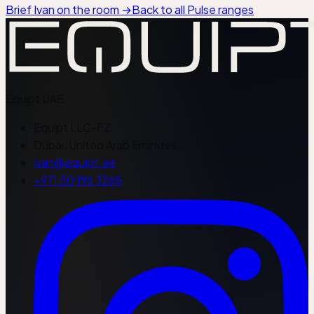
Brief Ivan on the room
→
Back to all Pulse ranges
Equipt
UAE
Equipt LLC-FZ
Dubai, United Arab Emirates
ivan@equipt.ae
+971 50 196 3265