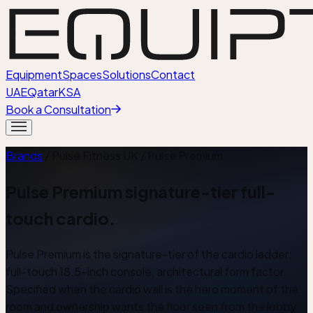
Equipment
Spaces
Solutions
Contact
UAE
Qatar
KSA
Book a Consultation
Brands
/ Pulse Fitness UK /
Pulse Premium
Pulse Premium signature-tier full-
touch cardio.
Pulse Premium is the signature-tier of the cardio ladder;
full-touch 18.5-inch console, architectural form factor.
Specified when the cardio wall is the hero moment of the
room and ownership wants the floor seen from the lobby.