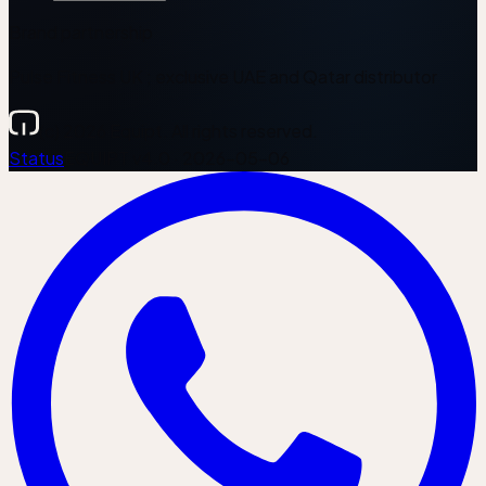
Brand partnership
Pulse Fitness UK ; exclusive UAE and Qatar distributor
(c) 2026 Equipt. All rights reserved.
Status
EQUIPT v4.0 · 2026-05-06