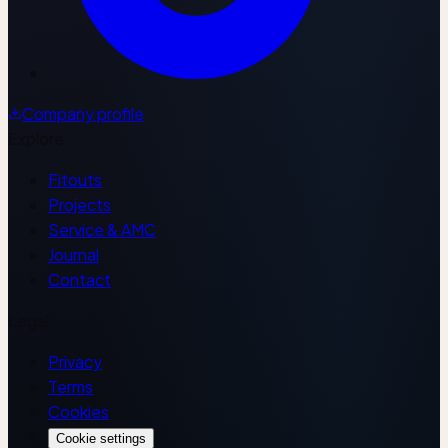
Company profile
Explore
Fitouts
Projects
Service & AMC
Journal
Contact
Legal
Privacy
Terms
Cookies
Cookie settings